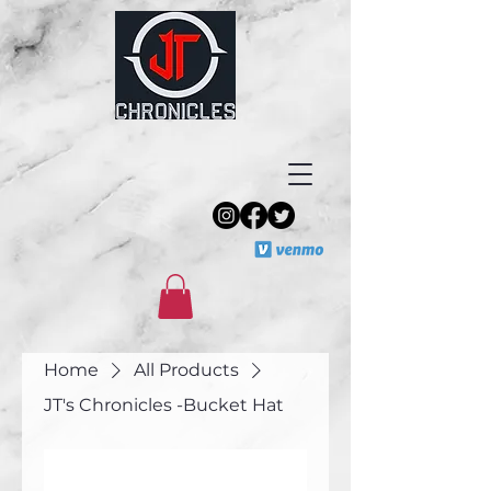
Home
All Products
JT's Chronicles -Bucket Hat