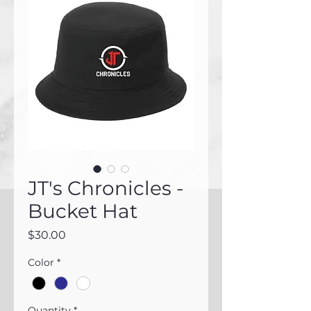
JT's Chronicles -
Bucket Hat
Price
$30.00
Color
*
Quantity
*