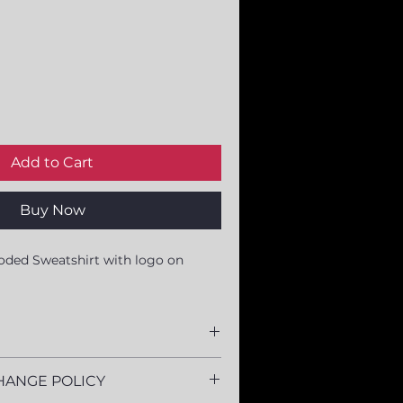
Add to Cart
Buy Now
oded Sweatshirt with logo on 
yester
HANGE POLICY