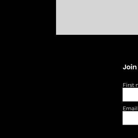
Join
First
Email