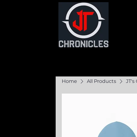
Home
Commun
Home
All Products
JT's