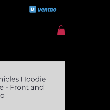
ls
Contact/Booking Form
nicles Hoodie
e - Front and
go