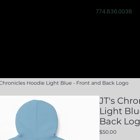
774.836.0038
ity
News & Events
Event Services
Testimonia
 Chronicles Hoodie Light Blue - Front and Back Logo
JT's Chro
Light Blu
Back Lo
Price
$50.00