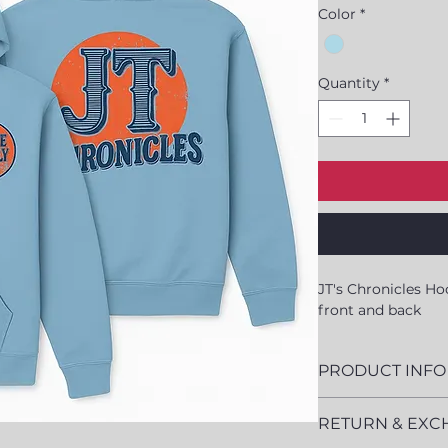
Color
*
Quantity
*
JT's Chronicles Ho
front and back
PRODUCT INFO
Cotton/Pol
RETURN & EXC
Classic Fit