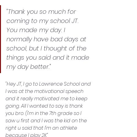
"Thank you so much for 
coming to my school JT. 
You made my day. I 
normally have bad days at 
school, but I thought of the 
things you said and it made 
my day better."
"Hey JT, I go to Lawrence School and 
I was at the motivational speech 
and it really motivated me to keep 
going. All I wanted to say is thank 
you bro. (I'm in the 7th grade so I 
saw u first and I was the kid on the 
right u said that I'm an athlete 
because I play 2K"