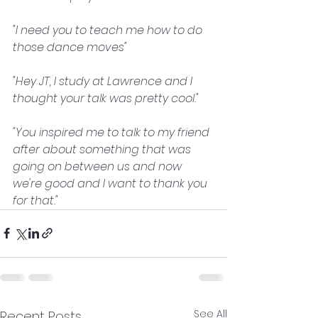
"I need you to teach me how to do 
those dance moves"
"Hey JT, I study at Lawrence and I 
thought your talk was pretty cool."
"You inspired me to talk to my friend 
after about something that was 
going on between us and now 
we're good and I want to thank you 
for that."
See All
Recent Posts