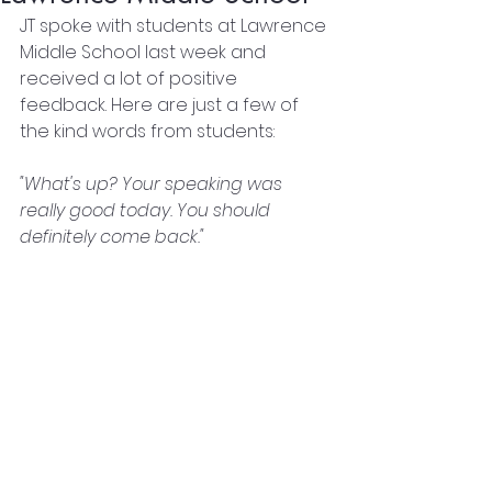
JT spoke with students at Lawrence 
Middle School last week and 
received a lot of positive 
feedback. Here are just a few of 
the kind words from students: 
"What's up? Your speaking was 
really good today. You should 
definitely come back."