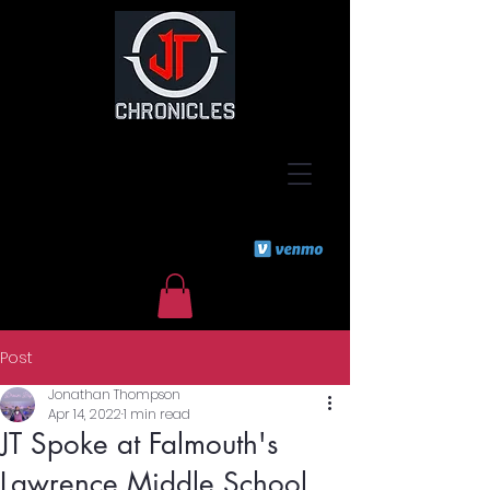
Post
Jonathan Thompson
Apr 14, 2022
1 min read
JT Spoke at Falmouth's
Lawrence Middle School